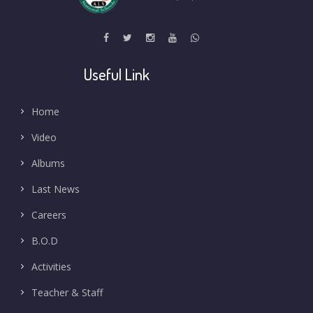
Useful Link
Home
Video
Albums
Last News
Careers
B.O.D
Activities
Teacher & Staff