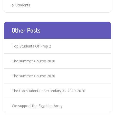
Students
Other Posts
Top Students Of Prep 2
The summer Course 2020
The summer Course 2020
The top students - Secondary 3 - 2019-2020
We support the Egyptian Army