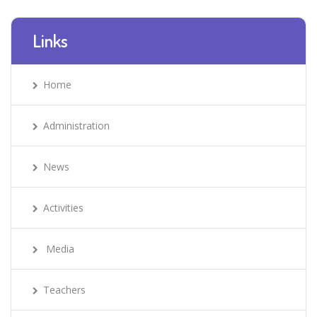
Links
Home
Administration
News
Activities
Media
Teachers