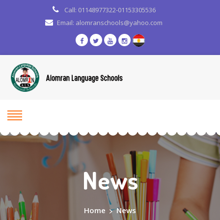
Call: 01148977322-01153305536
Email: alomranschools@yahoo.com
News
Home
>
News