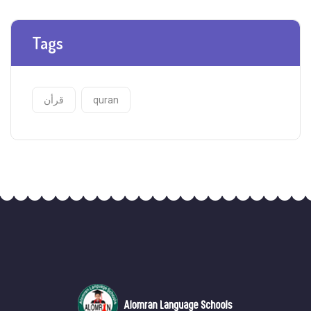
Tags
قرأن
quran