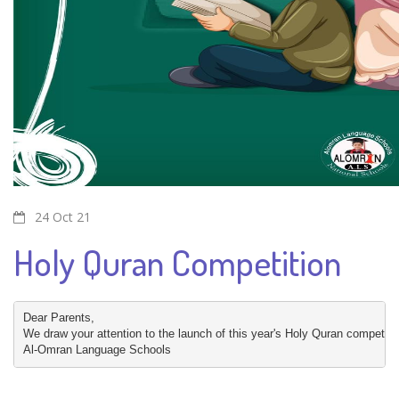
24 Oct 21
Holy Quran Competition
Dear Parents,

We draw your attention to the launch of this year's Holy Quran competition
Al-Omran Language Schools